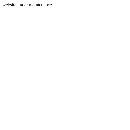
website under maintenance