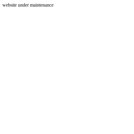
website under maintenance