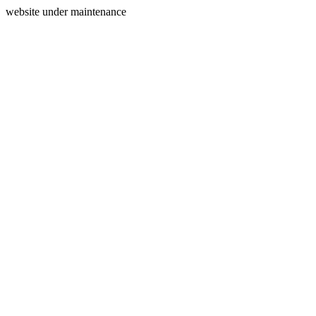
website under maintenance