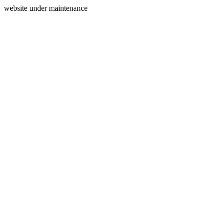
website under maintenance