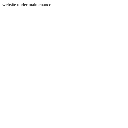
website under maintenance