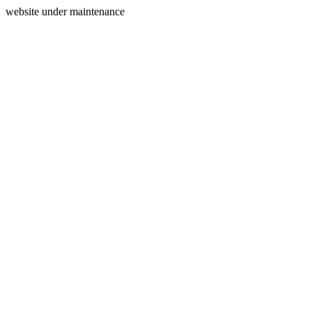
website under maintenance