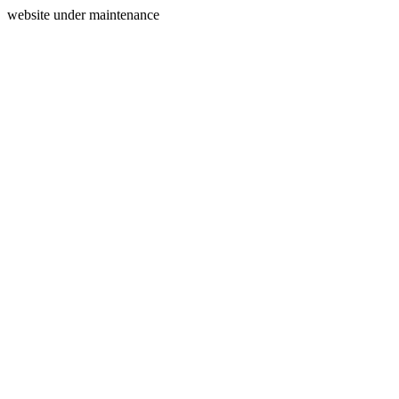
website under maintenance