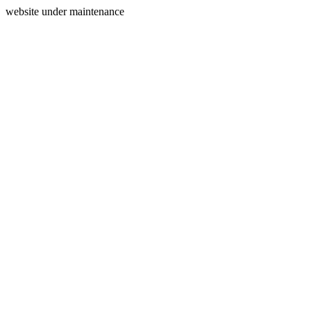
website under maintenance