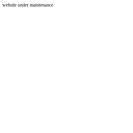
website under maintenance