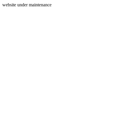
website under maintenance