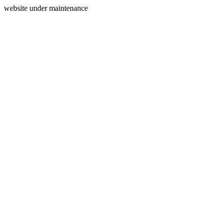
website under maintenance