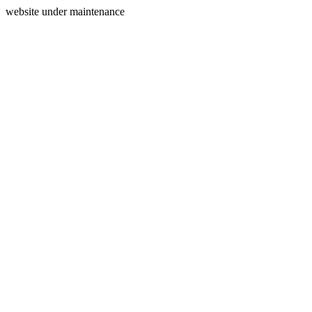
website under maintenance