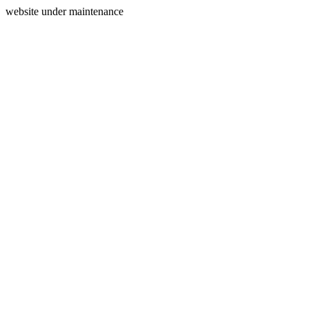
website under maintenance