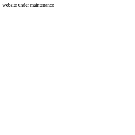
website under maintenance