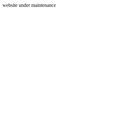
website under maintenance