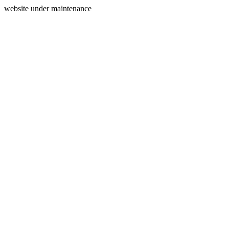
website under maintenance