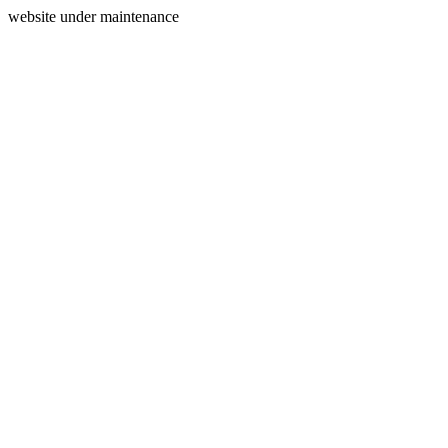
website under maintenance