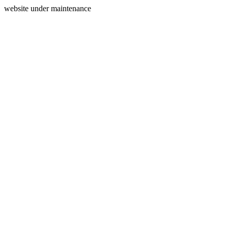
website under maintenance