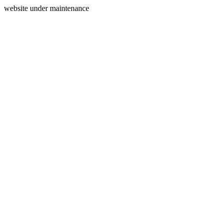
website under maintenance