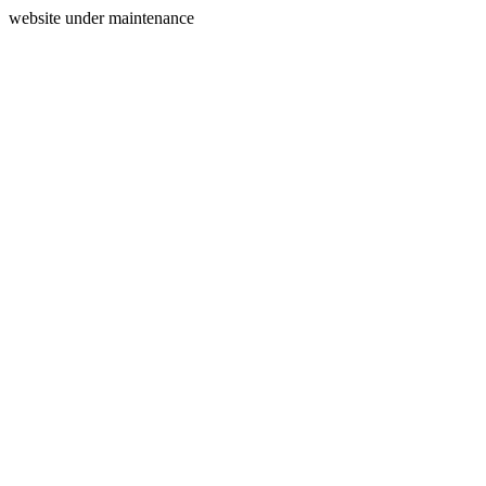
website under maintenance