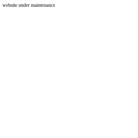
website under maintenance