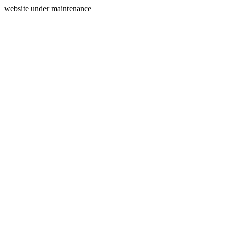
website under maintenance