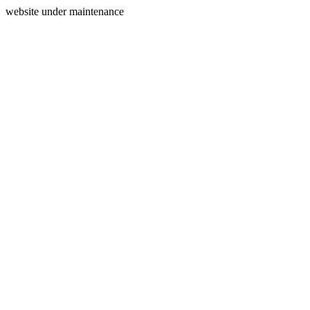
website under maintenance