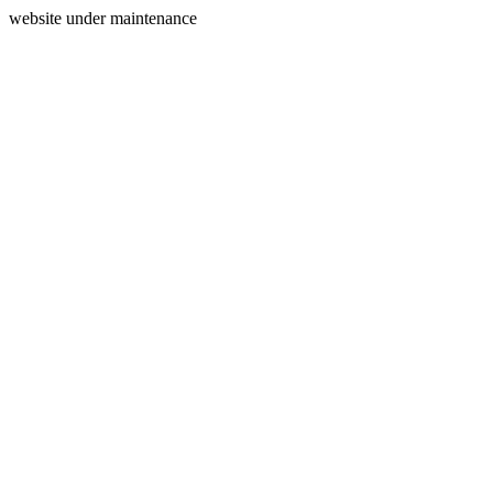
website under maintenance