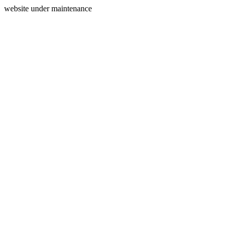
website under maintenance