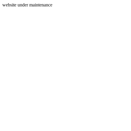
website under maintenance