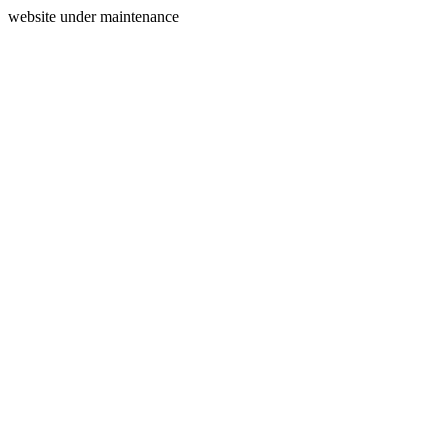
website under maintenance