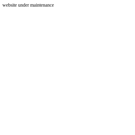
website under maintenance