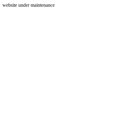
website under maintenance