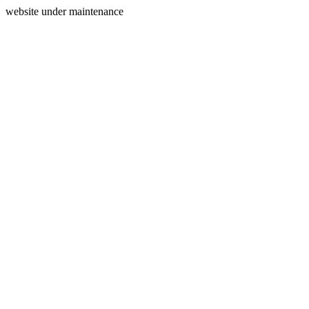
website under maintenance