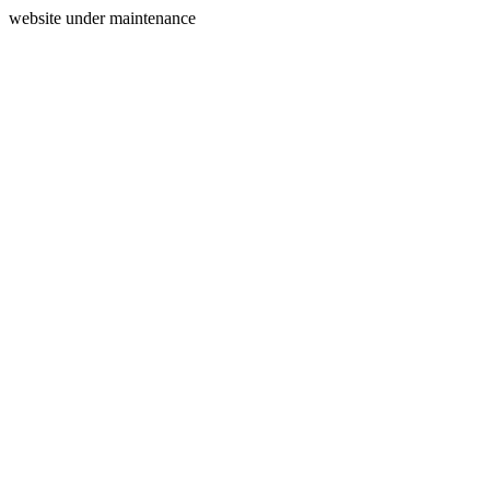
website under maintenance