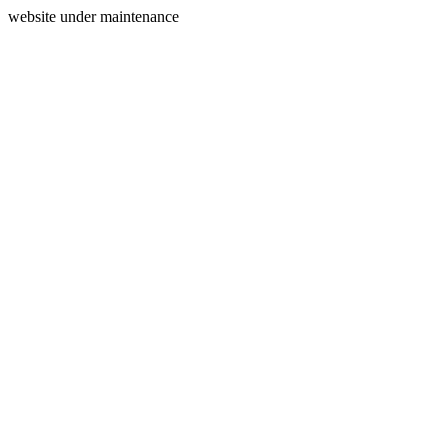
website under maintenance