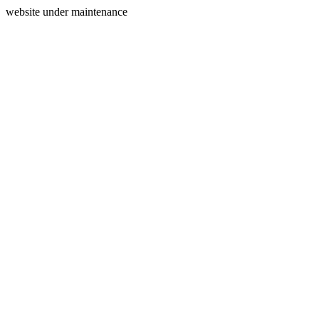
website under maintenance