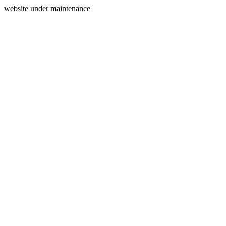
website under maintenance