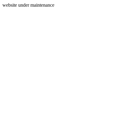
website under maintenance