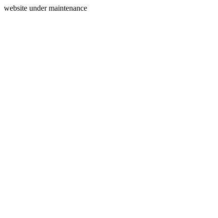
website under maintenance