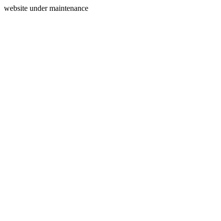
website under maintenance