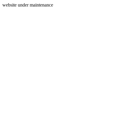
website under maintenance