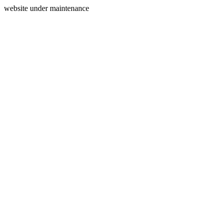
website under maintenance