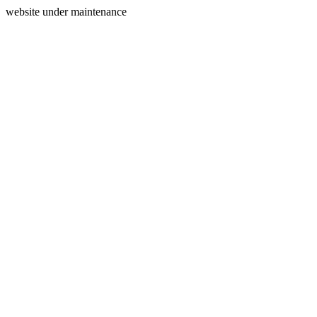
website under maintenance