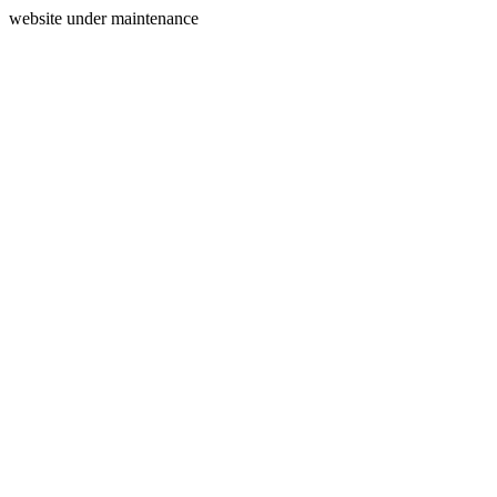
website under maintenance