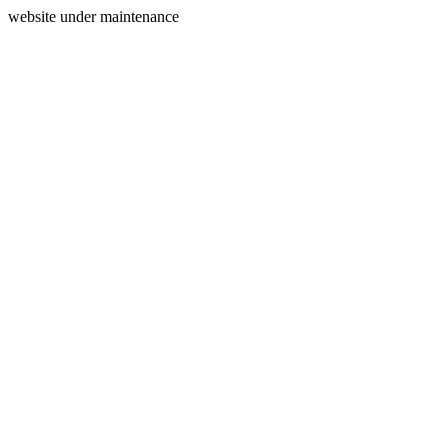
website under maintenance