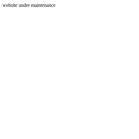
website under maintenance