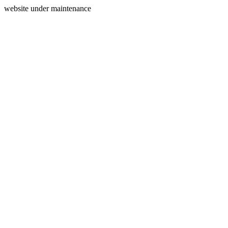
website under maintenance