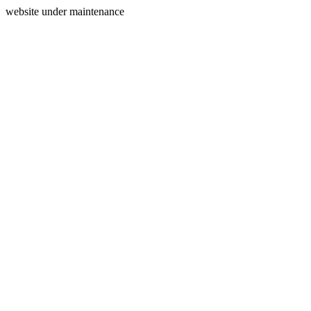
website under maintenance