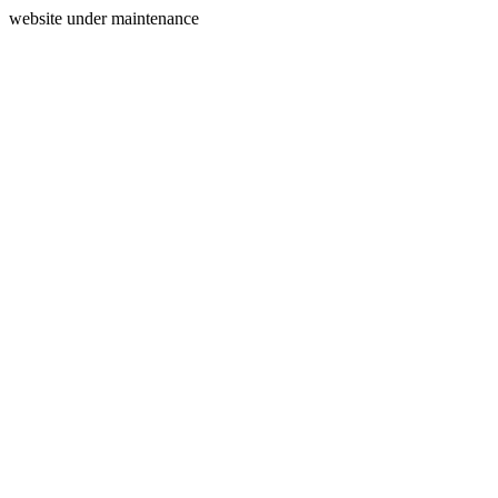
website under maintenance