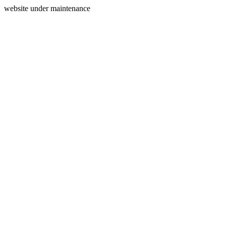
website under maintenance