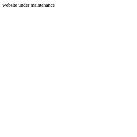
website under maintenance