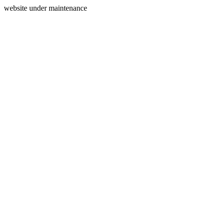
website under maintenance