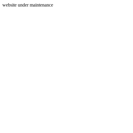
website under maintenance